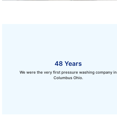
48 Years
We were the very first pressure washing company in
Columbus Ohio.