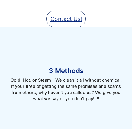
Contact Us!
3 Methods
Cold, Hot, or Steam – We clean it all without chemical.
If your tired of getting the same promises and scams
from others, why haven’t you called us? We give you
what we say or you don’t pay!!!!!