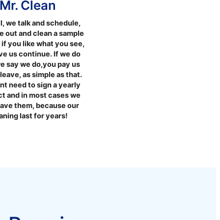
Mr. Clean
l, we talk and schedule,
 out and clean a sample
, if you like what you see,
e us continue. If we do
e say we do,you pay us
leave, as simple as that.
t need to sign a yearly
ct and in most cases we
have them, because our
aning last for years!