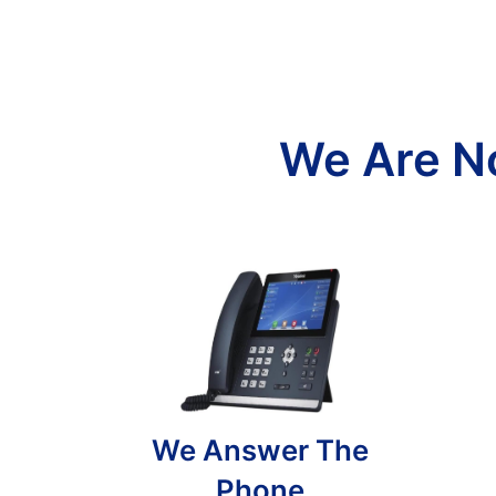
We Are N
We Answer The
Phone