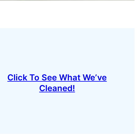
Click To See What We’ve
Cleaned!