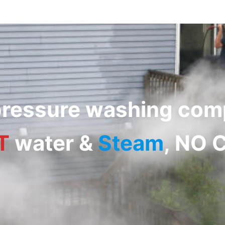
 pressure washing co
T
water
&
Steam
, NO 