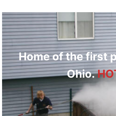
Home of the first
Ohio.
HO