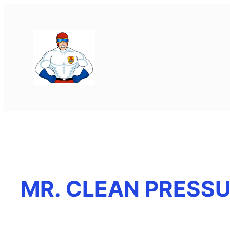
MR. CLEAN PRESS