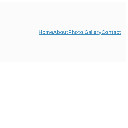
Home
About
Photo Gallery
Contact