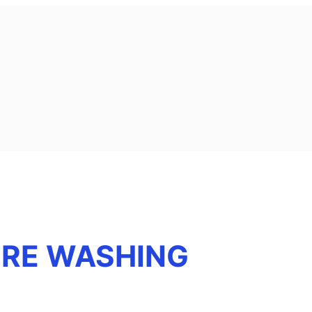
URE WASHING