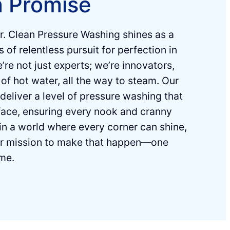
n Promise
r. Clean Pressure Washing shines as a
 of relentless pursuit for perfection in
re not just experts; weʼre innovators,
of hot water, all the way to steam. Our
 deliver a level of pressure washing that
ace, ensuring every nook and cranny
in a world where every corner can shine,
ur mission to make that happen—one
ime.