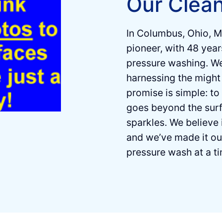
Our Clea
In Columbus, Ohio, M
pioneer, with 48 years
pressure washing. Weʼ
harnessing the might 
promise is simple: to
goes beyond the surf
sparkles. We believe 
and weʼve made it o
pressure wash at a t