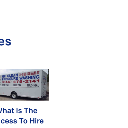
es
hat Is The
cess To Hire