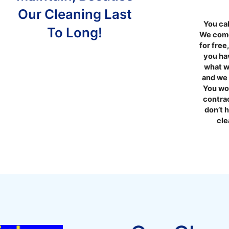
Our Cleaning Last
You cal
To Long!
We come
for free
you hav
what w
and we 
You won
contra
don’t 
cle