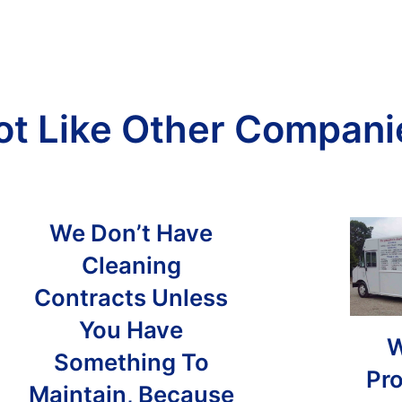
ot Like Other Compani
We Don’t Have
Cleaning
Contracts Unless
You Have
W
Something To
Pro
Maintain, Because