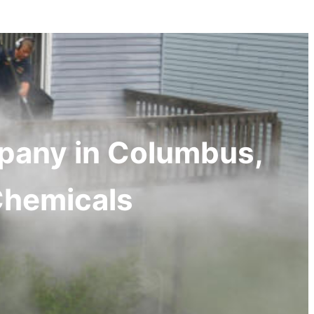
mpany in Columbus,
Chemicals