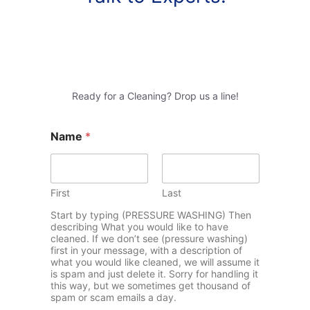
Ready for a Cleaning? Drop us a line!
Name
*
First
Last
Start by typing (PRESSURE WASHING) Then
describing What you would like to have
cleaned. If we don’t see (pressure washing)
first in your message, with a description of
what you would like cleaned, we will assume it
is spam and just delete it. Sorry for handling it
this way, but we sometimes get thousand of
spam or scam emails a day.