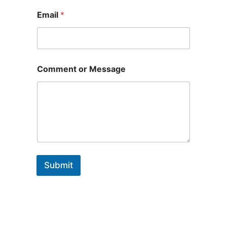
Email
*
Comment or Message
Submit