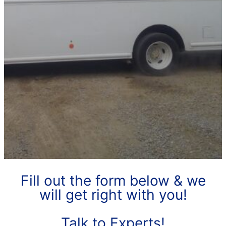
Fill out the form below & we
will get right with you!
Talk to Experts!