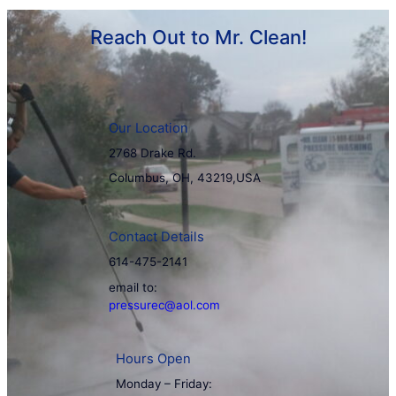
Reach Out to Mr. Clean!
Our Location
2768 Drake Rd.
Columbus, OH, 43219,USA
Contact Details
614-475-2141
email to:
pressurec@aol.com
Hours Open
Monday – Friday: