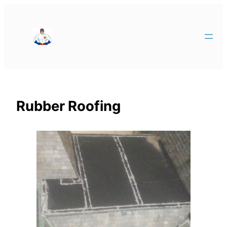
Rubber Roofing