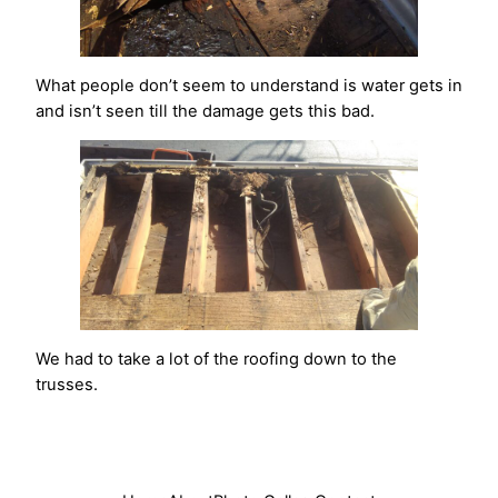
What people don’t seem to understand is water gets in
and isn’t seen till the damage gets this bad.
We had to take a lot of the roofing down to the
trusses.