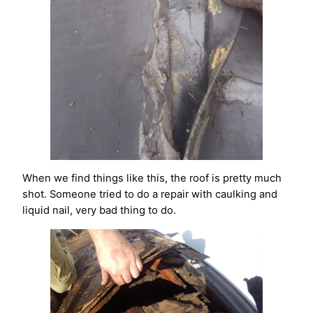
When we find things like this, the roof is pretty much
shot. Someone tried to do a repair with caulking and
liquid nail, very bad thing to do.