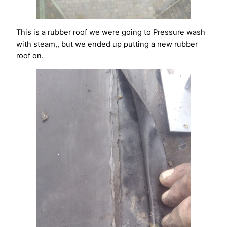
This is a rubber roof we were going to Pressure wash
with steam,, but we ended up putting a new rubber
roof on.